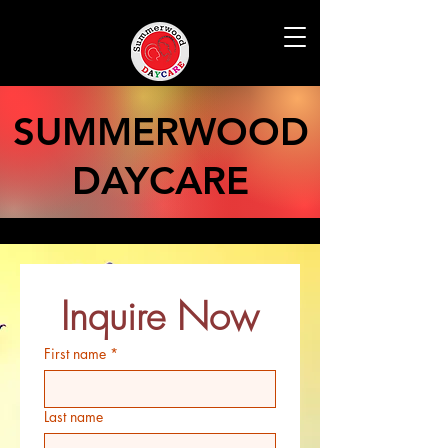
SUMMERWOOD
DAYCARE
Inquire Now
First name
*
Last name