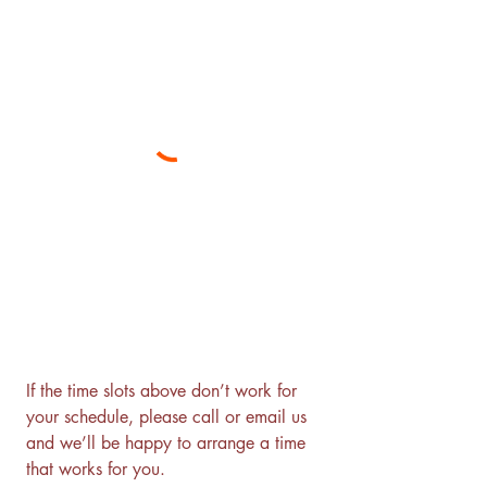
If the time slots above don’t work for 
your schedule, please call or email us 
and we’ll be happy to arrange a time 
that works for you.