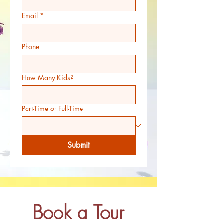
Email
*
Phone
How Many Kids?
Part-Time or Full-Time
Submit
Book a Tour