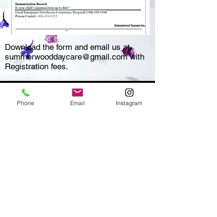
Download the form and email us at
summerwooddaycare@gmail.com
with
Registration fees.
Phone
Email
Instagram
SUMMERWOOD DAYCARE
A place where every child feels at
home
Opening Hours
Monday - Friday: 7am - 6pm