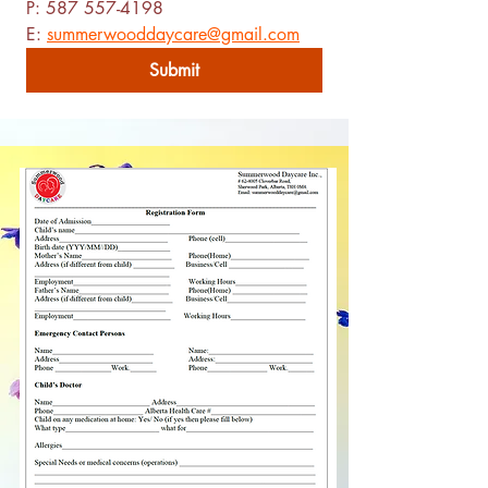
P: 587 557-4198
E: 
summerwooddaycare@gmail.com
Submit