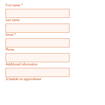
First name
*
Last name
Email
*
Phone
Additional information
Schedule an appointment